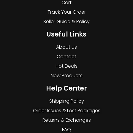
Cart
Track Your Order
Seller Guide & Policy
Useful Links
About us
Contact
Hot Deals
New Products
Help Center
Shipping Policy
Order Issues & Lost Packages
Returns & Exchanges
FAQ