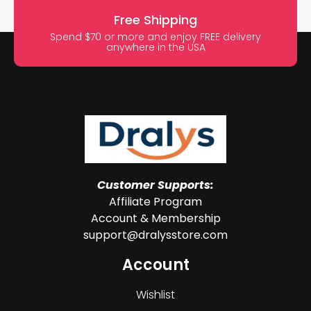
Free Shipping
Spend $70 or more and enjoy FREE delivery
anywhere in the USA
Customer Supports:
Affiliate Program
Account & Membership
support@dralysstore.com
Account
Wishlist