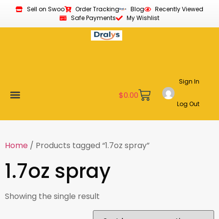
Sell on Swoo
Order Tracking
Blog
Recently Viewed
Safe Payments
My Wishlist
Sign In
$
0.00
Log Out
Become a Vendor
Affiliate Program
Customer Support
My account
Home
/ Products tagged “1.7oz spray”
1.7oz spray
Showing the single result