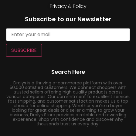
Privacy & Policy
Subscribe to our Newsletter
SUBSCRIBE
Search Here
Dralys is a thriving e-commerce platform with over
50,000 satisfied customers. We connect shoppers with
trusted sellers offering high quality products across
various categories. Our commitment to excellent service,
fast shipping, and customer satisfaction makes us a top
choice for online shopping. Whether you’re a buyer
looking for great deals or a seller aiming to grow your
business, Dralys Store provides a reliable and rewarding
experience. Shop with confidence and discover why
thousands trust us every day!