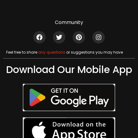
Community
Feel free to share
any questions
or suggestions you may have
Download Our Mobile App