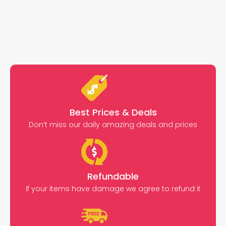
Best Prices & Deals
Don’t miss our daily amazing deals and prices
Refundable
If your items have damage we agree to refund it