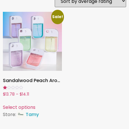
Sale!
Sandalwood Peach Aromatherapy Mist, 1.7oz Refreshing Fragrance Spray for Home, Car & Daily Use
Rated
$
13.78
–
$
14.11
1.00
out
of
Select options
5
Store:
Tamy