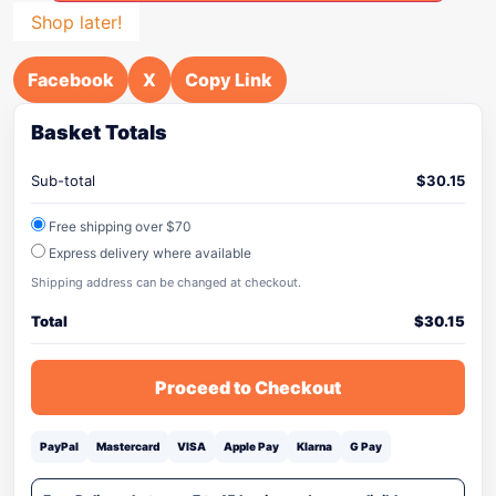
Shop later!
Facebook
X
Copy Link
Basket Totals
Sub-total
$
30.15
Free shipping over $70
Express delivery where available
Shipping address can be changed at checkout.
Total
$
30.15
Proceed to Checkout
PayPal
Mastercard
VISA
Apple Pay
Klarna
G Pay