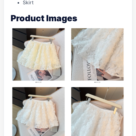
Skirt
Product Images