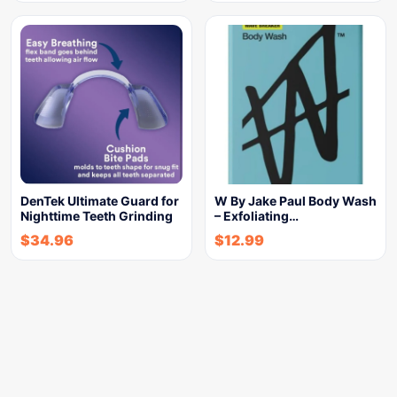
DenTek Ultimate Guard for
W By Jake Paul Body Wash
Nighttime Teeth Grinding
– Exfoliating…
$
34.96
$
12.99