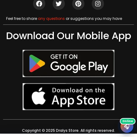
Feel free to share
any questions
or suggestions you may have
Download Our Mobile App
🎧
Copyright © 2025 Dralys Store. All rights reserved.