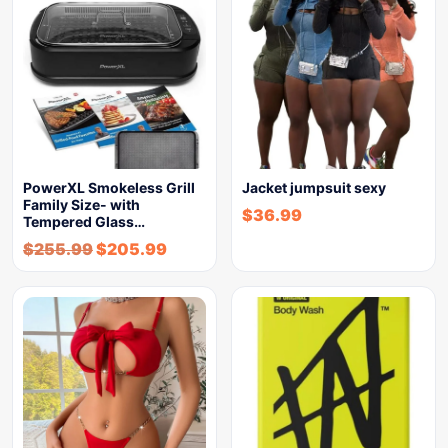
PowerXL Smokeless Grill
Jacket jumpsuit sexy
Family Size- with
$
36.99
Tempered Glass…
$
255.99
$
205.99