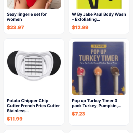
Sexy lingerie set for
W By Jake Paul Body Wash
women
– Exfoliating…
$
23.97
$
12.99
Potato Chipper Chip
Pop up Turkey Timer 3
Cutter French Fries Cutter
pack Turkey, Pumpkin,…
Stainless…
$
7.23
$
11.99