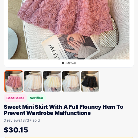
Best Seller
Verified
Sweet Mini Skirt With A Full Flouncy Hem To
Prevent Wardrobe Malfunctions
0 reviews
1873+ sold
$
30.15