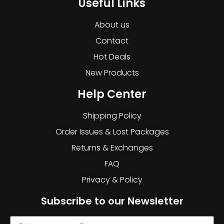
Useful Links
About us
Contact
Hot Deals
New Products
Help Center
Shipping Policy
Order Issues & Lost Packages
Returns & Exchanges
FAQ
Privacy & Policy
Subscribe to our Newsletter