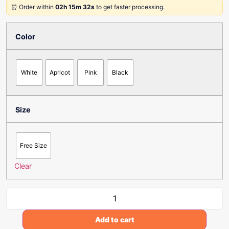
⏰ Order within
02h 15m 32s
to get faster processing.
Color
White
Apricot
Pink
Black
Size
Free Size
Clear
Add to cart