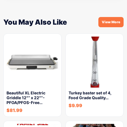
You May Also Like
View More
Beautiful XL Electric
Turkey baster set of 4,
Griddle 12″” x 22″”-
Food Grade Quality…
PFOA/PFOS-Free…
$
9.99
$
81.99