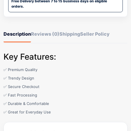
Free Delivery between 7 to 15 business days on eligible
orders.
Description
Reviews (0)
Shipping
Seller Policy
Key Features:
✅ Premium Quality
✅ Trendy Design
✅ Secure Checkout
✅ Fast Processing
✅ Durable & Comfortable
✅ Great for Everyday Use