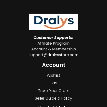
Customer Supports:
Affiliate Program
Account & Membership
support@dralysstore.com
Account
Wishlist
Cart
Track Your Order
Seller Guide & Policy