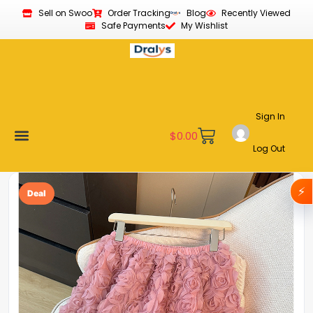
Sell on Swoo
Order Tracking
Blog
Recently Viewed
Safe Payments
My Wishlist
Sign In
$
0.00
Log Out
Become a Vendor
Affiliate Program
Customer Support
My account
⚡
Deal