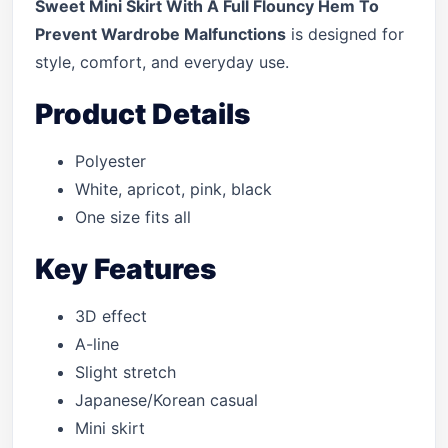
Sweet Mini Skirt With A Full Flouncy Hem To
Prevent Wardrobe Malfunctions
is designed for
style, comfort, and everyday use.
Product Details
Polyester
White, apricot, pink, black
One size fits all
Key Features
3D effect
A-line
Slight stretch
Japanese/Korean casual
Mini skirt