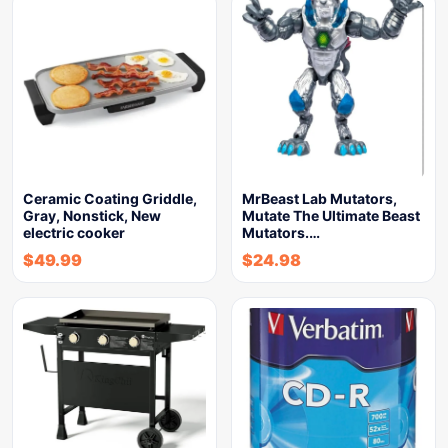
Ceramic Coating Griddle,
MrBeast Lab Mutators,
Gray, Nonstick, New
Mutate The Ultimate Beast
electric cooker
Mutators.…
$
49.99
$
24.98