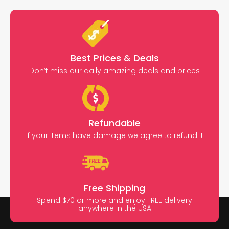
Best Prices & Deals
Don’t miss our daily amazing deals and prices
Refundable
If your items have damage we agree to refund it
Free Shipping
Spend $70 or more and enjoy FREE delivery
anywhere in the USA