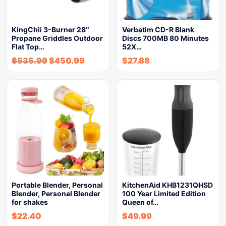
KingChii 3-Burner 28″
Verbatim CD-R Blank
Propane Griddles Outdoor
Discs 700MB 80 Minutes
Flat Top…
52X…
$
535.99
$
450.99
$
27.88
Portable Blender, Personal
KitchenAid KHB1231QHSD
Blender, Personal Blender
100 Year Limited Edition
for shakes
Queen of…
$
22.40
$
49.99