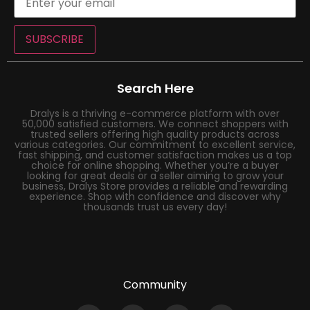
SUBSCRIBE
Search Here
Dralys is a thriving e-commerce platform with over
50,000 satisfied customers. We connect shoppers with
trusted sellers offering high quality products across
various categories. Our commitment to excellent service,
fast shipping, and customer satisfaction makes us a top
choice for online shopping. Whether you’re a buyer
looking for great deals or a seller aiming to grow your
business, Dralys Store provides a reliable and rewarding
experience. Shop with confidence and discover why
thousands trust us every day!
Community