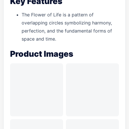
Key Features
The Flower of Life is a pattern of
overlapping circles symbolizing harmony,
perfection, and the fundamental forms of
space and time.
Product Images