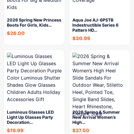
2026 Spring New Princess
Aqua Joe AJ-6PSTB
Boots For Girls, Kids…
Indestructible Series 6
Pattern HD…
$
26.00
$
30.99
Luminous Glasses LED
2026 Spring & Summer
Light Up Glasses Party
New Arrival Women’s
Decoration…
High…
$
19.99
$
27.50