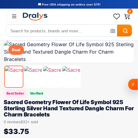
🚚 Free USA shipping on orders over $70!
0
Deal
⚡
Best Seller
Verified
Sacred Geometry Flower Of Life Symbol 925
Sterling Silver Hand Textured Dangle Charm For
Charm Bracelets
0 reviews
832+ sold
$
33.75