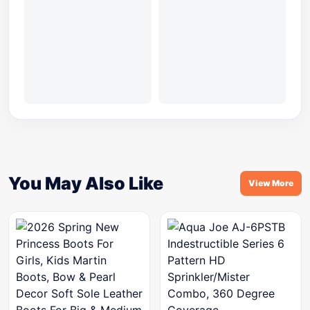
You May Also Like
View More