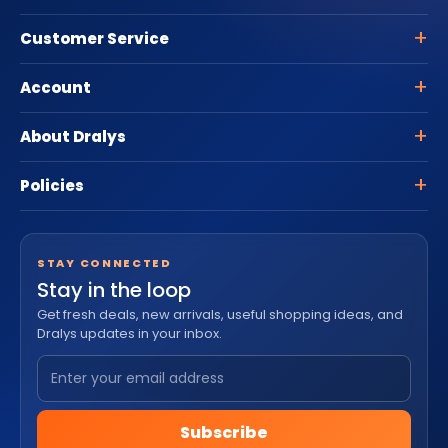
Customer Service
Account
About Dralys
Policies
STAY CONNECTED
Stay in the loop
Get fresh deals, new arrivals, useful shopping ideas, and
Dralys updates in your inbox.
Subscribe