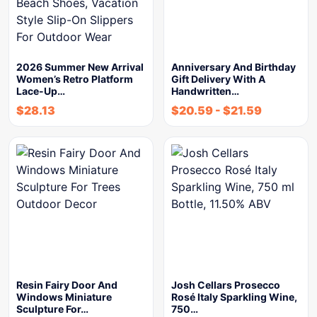
2026 Summer New Arrival
Anniversary And Birthday
Women’s Retro Platform
Gift Delivery With A
Lace-Up…
Handwritten…
$
28.13
$
20.59
-
$
21.59
Resin Fairy Door And
Josh Cellars Prosecco
Windows Miniature
Rosé Italy Sparkling Wine,
Sculpture For…
750…