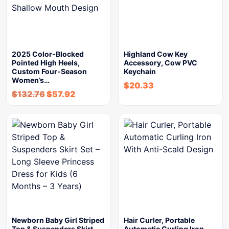
2025 Color-Blocked
Highland Cow Key
Pointed High Heels,
Accessory, Cow PVC
Custom Four-Season
Keychain
Women’s…
$
20.33
$
132.76
$
57.92
Newborn Baby Girl Striped
Hair Curler, Portable
Top & Suspenders Skirt…
Automatic Curling Iron