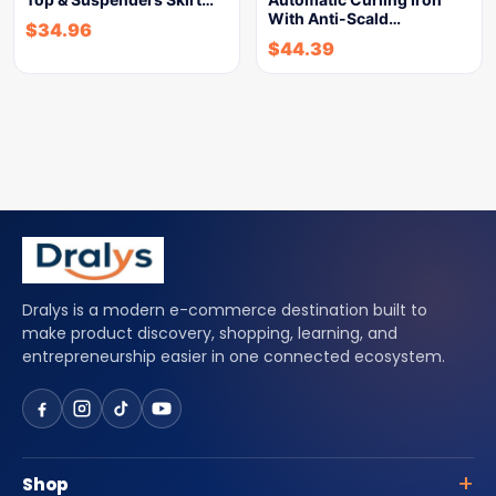
With Anti-Scald…
$
34.96
$
44.39
Dralys is a modern e-commerce destination built to
make product discovery, shopping, learning, and
entrepreneurship easier in one connected ecosystem.
Shop