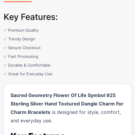
Key Features:
✅ Premium Quality
✅ Trendy Design
✅ Secure Checkout
✅ Fast Processing
✅ Durable & Comfortable
✅ Great for Everyday Use
Sacred Geometry Flower Of Life Symbol 925
Sterling Silver Hand Textured Dangle Charm For
Charm Bracelets
is designed for style, comfort,
and everyday use.