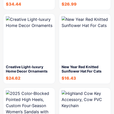
$
34.44
$
26.99
Creative Light-luxury
New Year Red Knitted
Home Decor Ornaments
Sunflower Hat For Cats
$
24.62
$
16.43