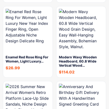
Enamel Red Rose Ring For
Modern Wavy Wooden
Women, Light Luxury…
Headboard, 60.8 Wide
Vertical Wood…
$
26.99
$
114.02