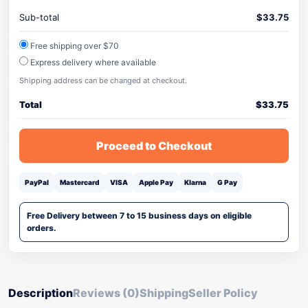
Sub-total
$
33.75
Free shipping over $70
Express delivery where available
Shipping address can be changed at checkout.
Total
$
33.75
Proceed to Checkout
PayPal
Mastercard
VISA
Apple Pay
Klarna
G Pay
Free Delivery between 7 to 15 business days on eligible
orders.
Description
Reviews (0)
Shipping
Seller Policy