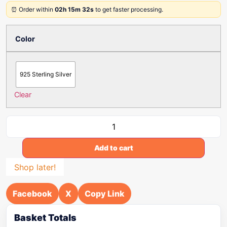
⏰ Order within
02h 15m 32s
to get faster processing.
Color
925 Sterling Silver
Clear
Add to cart
Shop later!
Facebook
X
Copy Link
Basket Totals