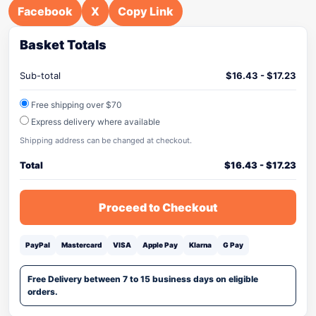
Facebook
X
Copy Link
Basket Totals
Sub-total
$
16.43
-
$
17.23
Free shipping over $70
Express delivery where available
Shipping address can be changed at checkout.
Total
$
16.43
-
$
17.23
Proceed to Checkout
PayPal
Mastercard
VISA
Apple Pay
Klarna
G Pay
Free Delivery between 7 to 15 business days on eligible
orders.