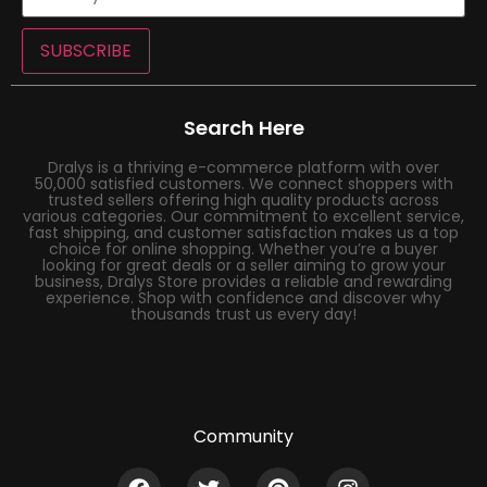
SUBSCRIBE
Search Here
Dralys is a thriving e-commerce platform with over
50,000 satisfied customers. We connect shoppers with
trusted sellers offering high quality products across
various categories. Our commitment to excellent service,
fast shipping, and customer satisfaction makes us a top
choice for online shopping. Whether you’re a buyer
looking for great deals or a seller aiming to grow your
business, Dralys Store provides a reliable and rewarding
experience. Shop with confidence and discover why
thousands trust us every day!
Community