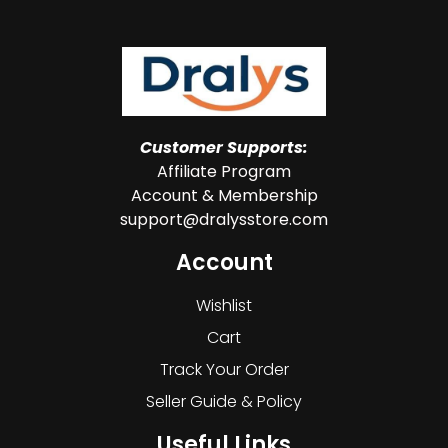
Customer Supports:
Affiliate Program
Account & Membership
support@dralysstore.com
Account
Wishlist
Cart
Track Your Order
Seller Guide & Policy
Useful Links