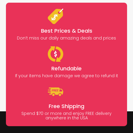
Best Prices & Deals
Don’t miss our daily amazing deals and prices
Refundable
If your items have damage we agree to refund it
Free Shipping
Spend $70 or more and enjoy FREE delivery
anywhere in the USA