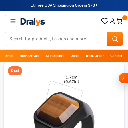
Free USA Shipping on Orders $70+
Dral
y
s
0
Shop
New Arrivals
Best Sellers
Deals
Track Order
Contact
Deal
⚡