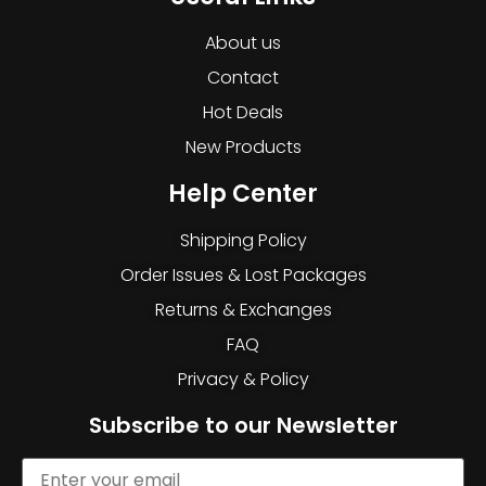
About us
Contact
Hot Deals
New Products
Help Center
Shipping Policy
Order Issues & Lost Packages
Returns & Exchanges
FAQ
Privacy & Policy
Subscribe to our Newsletter