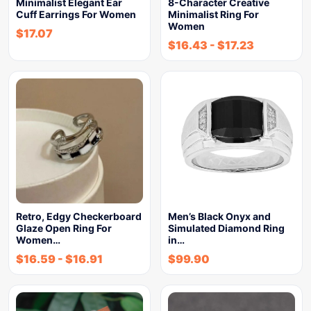
Minimalist Elegant Ear
8-Character Creative
Cuff Earrings For Women
Minimalist Ring For
Women
$
17.07
$
16.43
-
$
17.23
Retro, Edgy Checkerboard
Men’s Black Onyx and
Glaze Open Ring For
Simulated Diamond Ring
Women…
in…
$
16.59
-
$
16.91
$
99.90