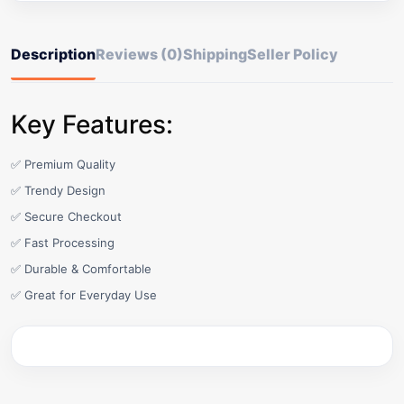
Description
Reviews (0)
Shipping
Seller Policy
Key Features:
✅ Premium Quality
✅ Trendy Design
✅ Secure Checkout
✅ Fast Processing
✅ Durable & Comfortable
✅ Great for Everyday Use