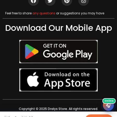
Feel free to share
any questions
or suggestions you may have
Download Our Mobile App
🎧
Copyright © 2025 Dralys Store. All rights reserved.