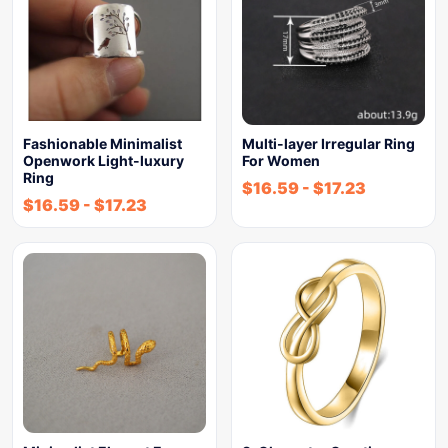
Fashionable Minimalist
Multi-layer Irregular Ring
Openwork Light-luxury
For Women
Ring
$
16.59
-
$
17.23
$
16.59
-
$
17.23