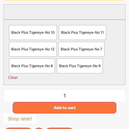
Black Plus Tigereye-No 10
Black Plus Tigereye-No 11
Black Plus Tigereye-No 12
Black Plus Tigereye-No 7
Black Plus Tigereye-No 8
Black Plus Tigereye-No 9
Clear
Add to cart
Shop later!