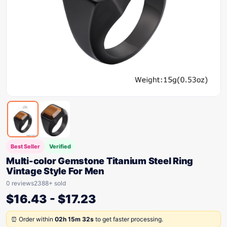
Best Seller
Verified
Multi-color Gemstone Titanium Steel Ring
Vintage Style For Men
0 reviews
2388+ sold
$
16.43
-
$
17.23
⏰ Order within
02h 15m 32s
to get faster processing.