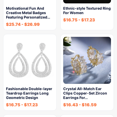
Motivational Fun And
Ethnic-style Textured Ring
Creative Metal Badges
For Women
Featuring Personalized…
$
16.75
-
$
17.23
$
25.74
-
$
26.99
Fashionable Double-layer
Crystal All-Match Ear
Teardrop Earrings Long
Clips Copper-Set Zircon
Geometric Design
Earrings For…
$
16.75
-
$
17.23
$
16.43
-
$
16.59