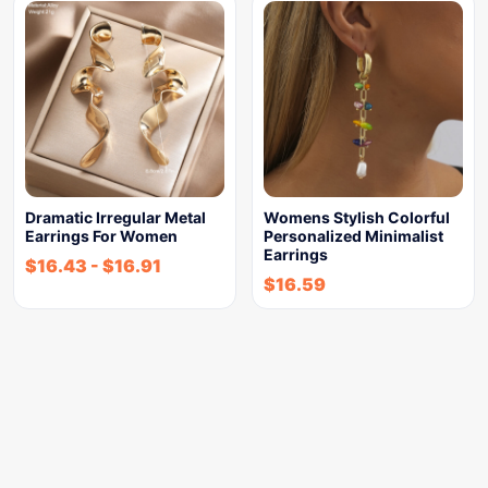
Dramatic Irregular Metal
Womens Stylish Colorful
Earrings For Women
Personalized Minimalist
Earrings
$
16.43
-
$
16.91
$
16.59