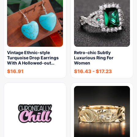
Vintage Ethnic-style
Retro-chic Subtly
Turquoise Drop Earrings
Luxurious Ring For
With A Hollowed-out…
Women
$
16.91
$
16.43
-
$
17.23