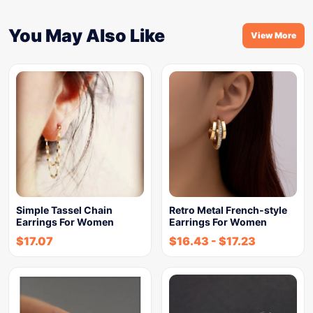
You May Also Like
View More
Simple Tassel Chain
Retro Metal French-style
Earrings For Women
Earrings For Women
$
17.07
$
16.43
-
$
17.23