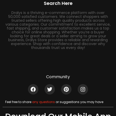
Search Here
Dralys is a thriving e-commerce platform with over
50,000 satisfied customers. We connect shoppers with
trusted sellers offering high quality products across
various categories. Our commitment to excellent service,
fast shipping, and customer satisfaction makes us a top
choice for online shopping. Whether you’re a buyer
looking for great deals or a seller aiming to grow your
business, Dralys Store provides a reliable and rewarding
experience. Shop with confidence and discover why
thousands trust us every day!
Community
Feel free to share
any questions
or suggestions you may have