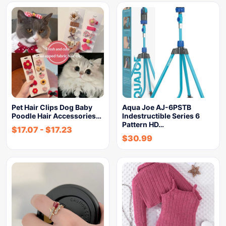
Pet Hair Clips Dog Baby
Aqua Joe AJ-6PSTB
Poodle Hair Accessories…
Indestructible Series 6
Pattern HD…
$
17.07
-
$
17.23
$
30.99