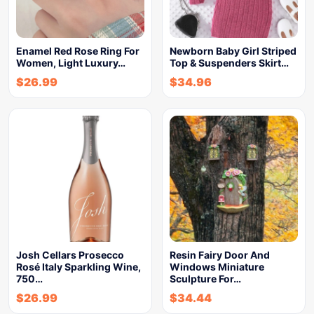
Enamel Red Rose Ring For
Newborn Baby Girl Striped
Women, Light Luxury…
Top & Suspenders Skirt…
$
26.99
$
34.96
Josh Cellars Prosecco
Resin Fairy Door And
Rosé Italy Sparkling Wine,
Windows Miniature
750…
Sculpture For…
$
26.99
$
34.44