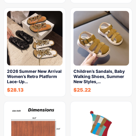
2026 Summer New Arrival
Children’s Sandals, Baby
Women’s Retro Platform
Walking Shoes, Summer
Lace-Up…
New Styles,…
$
28.13
$
25.22