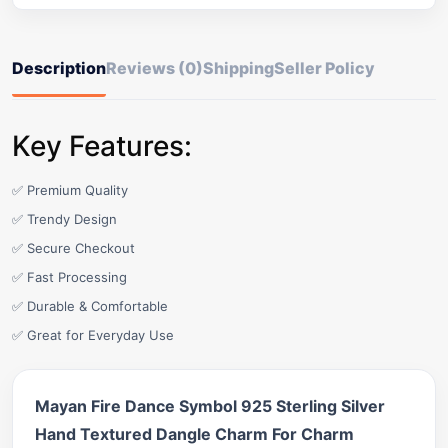
Description
Reviews (0)
Shipping
Seller Policy
Key Features:
✅ Premium Quality
✅ Trendy Design
✅ Secure Checkout
✅ Fast Processing
✅ Durable & Comfortable
✅ Great for Everyday Use
Mayan Fire Dance Symbol 925 Sterling Silver
Hand Textured Dangle Charm For Charm