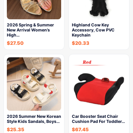
2026 Spring & Summer
Highland Cow Key
New Arrival Women’s
Accessory, Cow PVC
High…
Keychain
$
27.50
$
20.33
2026 Summer New Korean
Car Booster Seat Chair
Style Kids Sandals, Boys…
Cushion Pad For Toddler…
$
25.35
$
67.45