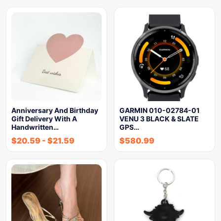
Anniversary And Birthday
GARMIN 010-02784-01
Gift Delivery With A
VENU 3 BLACK & SLATE
Handwritten…
GPS…
$
20.59
-
$
21.59
$
580.99