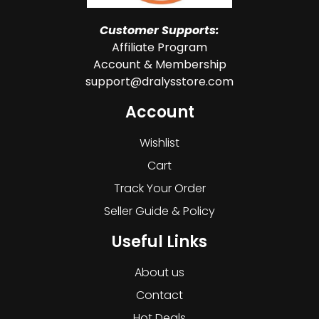
Customer Supports:
Affiliate Program
Account & Membership
support@dralysstore.com
Account
Wishlist
Cart
Track Your Order
Seller Guide & Policy
Useful Links
About us
Contact
Hot Deals