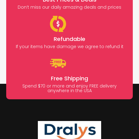
Don’t miss our daily amazing deals and prices
Refundable
If your items have damage we agree to refund it
Free Shipping
Spend $70 or more and enjoy FREE delivery
anywhere in the USA