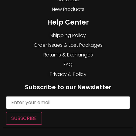
New Products
Help Center
Shipping Policy
Order Issues & Lost Packages
Returns & Exchanges
FAQ
Privacy & Policy
Subscribe to our Newsletter
SUBSCRIBE