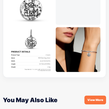
You May Also Like
View More