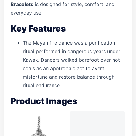
Bracelets
is designed for style, comfort, and
everyday use.
Key Features
The Mayan fire dance was a purification
ritual performed in dangerous years under
Kawak. Dancers walked barefoot over hot
coals as an apotropaic act to avert
misfortune and restore balance through
ritual endurance.
Product Images