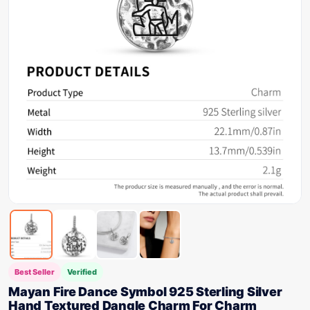
Best Seller
Verified
Mayan Fire Dance Symbol 925 Sterling Silver
Hand Textured Dangle Charm For Charm