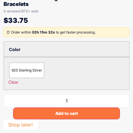
Bracelets
0 reviews
1813+ sold
$
33.75
⏰ Order within
02h 15m 32s
to get faster processing.
Color
925 Sterling Silver
Clear
Add to cart
Shop later!