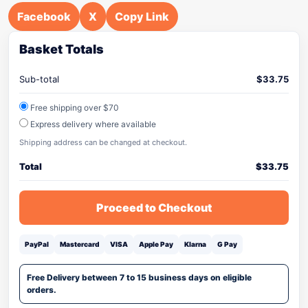
Facebook
X
Copy Link
Basket Totals
Sub-total
$
33.75
Free shipping over $70
Express delivery where available
Shipping address can be changed at checkout.
Total
$
33.75
Proceed to Checkout
PayPal
Mastercard
VISA
Apple Pay
Klarna
G Pay
Free Delivery between 7 to 15 business days on eligible
orders.