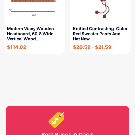
Modern Wavy Wooden
Knitted Contrasting-Color
Headboard, 60.8 Wide
Red Sweater Pants And
Vertical Wood…
Hat New…
$
114.02
$
20.59
-
$
21.59
Best Prices & Deals