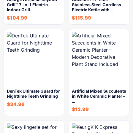
Grill™ 7-in-1 Electric
Stainless Steel Cordless
Indoor Grill…
Electric Kettle with…
$
104.99
$
115.99
DenTek Ultimate Guard for
Artificial Mixed Succulents
Nighttime Teeth Grinding
in White Ceramic Planter –
…
$
34.96
$
13.99