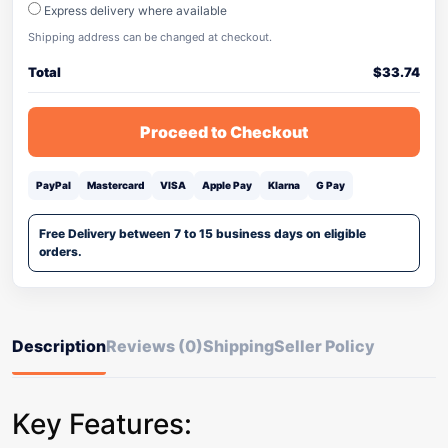
Express delivery where available
Shipping address can be changed at checkout.
Total
$
33.74
Proceed to Checkout
PayPal
Mastercard
VISA
Apple Pay
Klarna
G Pay
Free Delivery between 7 to 15 business days on eligible
orders.
Description
Reviews (0)
Shipping
Seller Policy
Key Features: