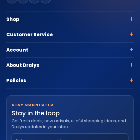
Shop
Customer Service
Account
About Dralys
Policies
STAY CONNECTED
Stay in the loop
Get fresh deals, new arrivals, useful shopping ideas, and
Dralys updates in your inbox.