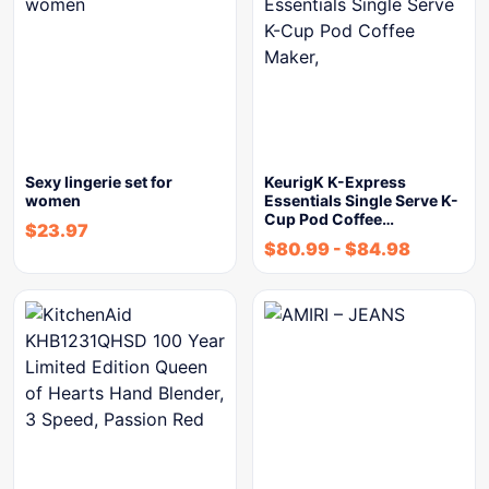
Sexy lingerie set for
KeurigK K-Express
women
Essentials Single Serve K-
Cup Pod Coffee…
$
23.97
$
80.99
-
$
84.98