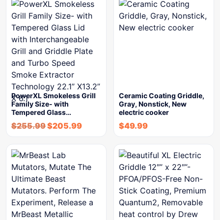
PowerXL Smokeless Grill
Ceramic Coating Griddle,
Family Size- with
Gray, Nonstick, New
Tempered Glass…
electric cooker
$
255.99
$
205.99
$
49.99