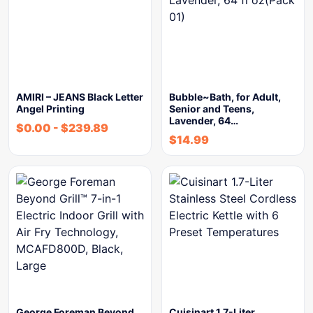
AMIRI – JEANS Black Letter
Bubble~Bath, for Adult,
Angel Printing
Senior and Teens,
Lavender, 64…
$
0.00
-
$
239.89
$
14.99
George Foreman Beyond
Cuisinart 1.7-Liter