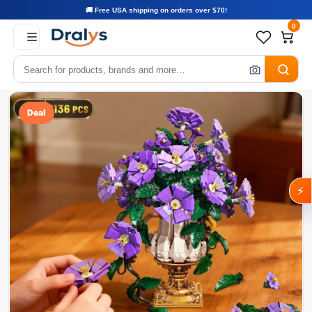
🚚 Free USA shipping on orders over $70!
0
Deal
⚡