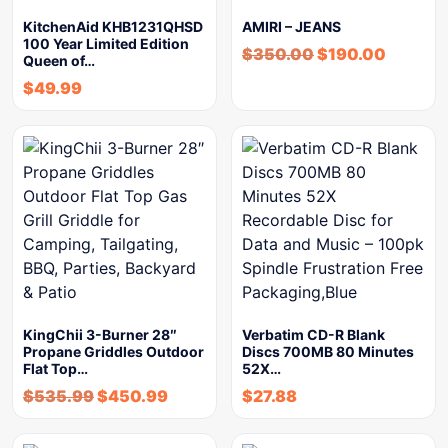
KitchenAid KHB1231QHSD
AMIRI – JEANS
100 Year Limited Edition
$
350.00
$
190.00
Queen of…
$
49.99
KingChii 3-Burner 28″
Verbatim CD-R Blank
Propane Griddles Outdoor
Discs 700MB 80 Minutes
Flat Top…
52X…
$
535.99
$
450.99
$
27.88