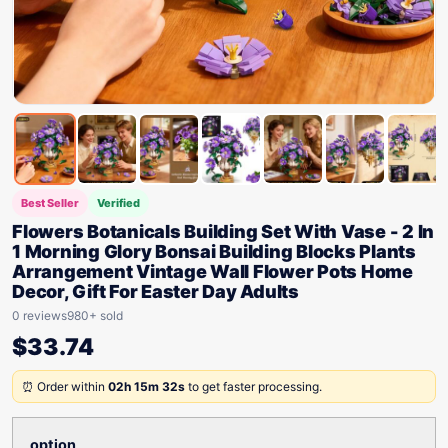
Best Seller
Verified
Flowers Botanicals Building Set With Vase - 2 In
1 Morning Glory Bonsai Building Blocks Plants
Arrangement Vintage Wall Flower Pots Home
Decor, Gift For Easter Day Adults
0 reviews
980+ sold
$
33.74
⏰ Order within
02h 15m 32s
to get faster processing.
option