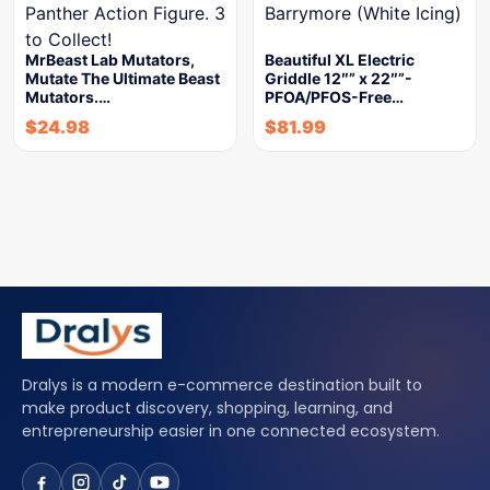
MrBeast Lab Mutators,
Beautiful XL Electric
Mutate The Ultimate Beast
Griddle 12″” x 22″”-
Mutators.…
PFOA/PFOS-Free…
$
24.98
$
81.99
Dralys is a modern e-commerce destination built to
make product discovery, shopping, learning, and
entrepreneurship easier in one connected ecosystem.