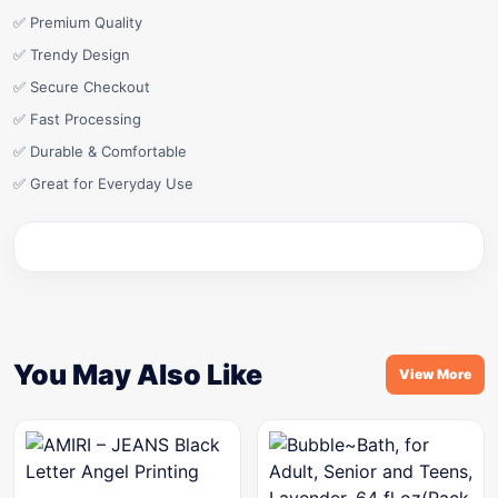
✅ Premium Quality
✅ Trendy Design
✅ Secure Checkout
✅ Fast Processing
✅ Durable & Comfortable
✅ Great for Everyday Use
You May Also Like
View More