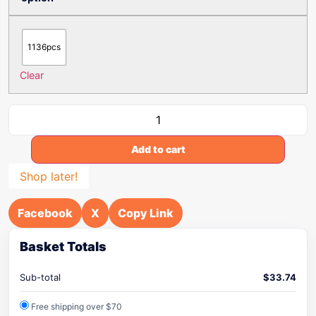
1136pcs
Clear
Add to cart
Shop later!
Facebook
X
Copy Link
Basket Totals
Sub-total
$
33.74
Free shipping over $70