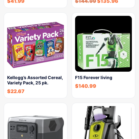
$
41.99
$
144.99
$
135.96
Kellogg’s Assorted Cereal,
F15 Forever living
Variety Pack, 25 pk.
$
140.99
$
22.67