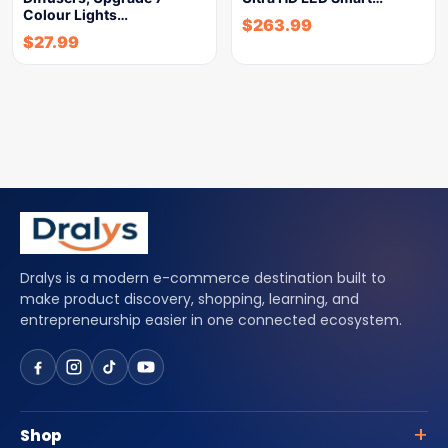
Colour Lights…
$
263.99
$
27.99
Dralys is a modern e-commerce destination built to
make product discovery, shopping, learning, and
entrepreneurship easier in one connected ecosystem.
Shop