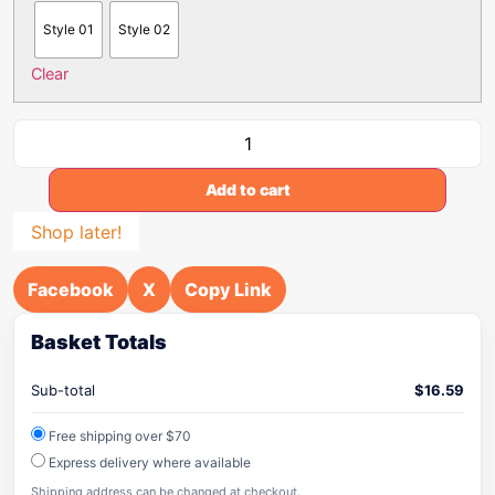
Style 01
Style 02
Clear
Add to cart
Shop later!
Facebook
X
Copy Link
Basket Totals
Sub-total
$
16.59
Free shipping over $70
Express delivery where available
Shipping address can be changed at checkout.