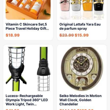
Vitamin C Skincare Set,5
Original Lattafa Yara Eau
Piece Travel Holiday Gift…
de parfum spray
$
18.99
$
23.99
$
15.99
Luceco-Rechargeable
Seiko Melodies in Motion
Olympia Tripod 360° LED
Wall Clock, Golden
Work Light, Twin…
Chandelier