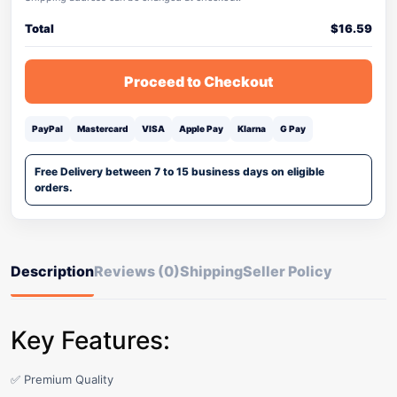
Total
$
16.59
Proceed to Checkout
PayPal
Mastercard
VISA
Apple Pay
Klarna
G Pay
Free Delivery between 7 to 15 business days on eligible
orders.
Description
Reviews (0)
Shipping
Seller Policy
Key Features:
✅ Premium Quality