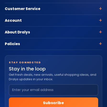
Customer Service
Account
About Dralys
Policies
STAY CONNECTED
Stay in the loop
Get fresh deals, new arrivals, useful shopping ideas, and
Dralys updates in your inbox.
Subscribe