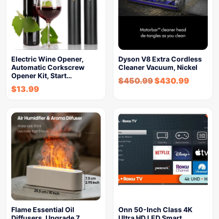
Electric Wine Opener,
Dyson V8 Extra Cordless
Automatic Corkscrew
Cleaner Vacuum, Nickel
Opener Kit, Start…
$
450.99
$
430.99
$
13.99
Flame Essential Oil
Onn 50-Inch Class 4K
Diffusers, Upgrade 7
Ultra HD LED Smart…