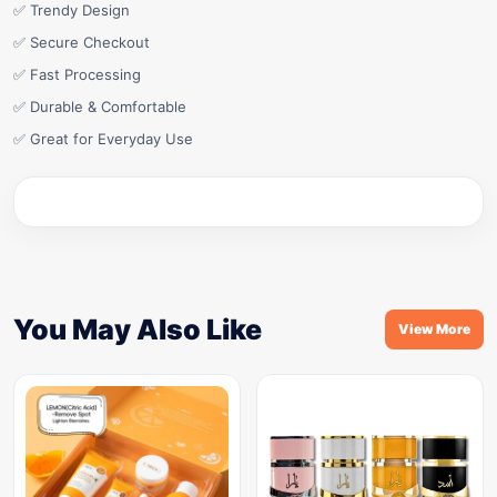
✅ Trendy Design
✅ Secure Checkout
✅ Fast Processing
✅ Durable & Comfortable
✅ Great for Everyday Use
You May Also Like
View More