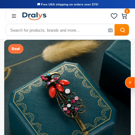
🚚 Free USA shipping on orders over $70!
0
Deal
⚡