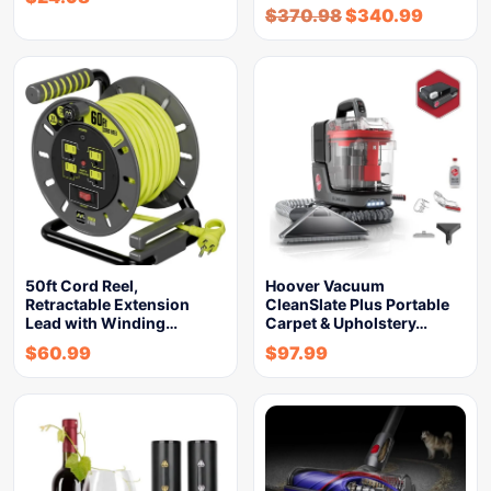
$
370.98
$
340.99
50ft Cord Reel,
Hoover Vacuum
Retractable Extension
CleanSlate Plus Portable
Lead with Winding…
Carpet & Upholstery…
$
60.99
$
97.99