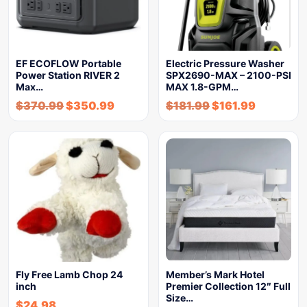
EF ECOFLOW Portable
Electric Pressure Washer
Power Station RIVER 2
SPX2690-MAX – 2100-PSI
Max…
MAX 1.8-GPM…
$
370.99
$
350.99
$
181.99
$
161.99
Fly Free Lamb Chop 24
Member’s Mark Hotel
inch
Premier Collection 12″ Full
Size…
$
24.98