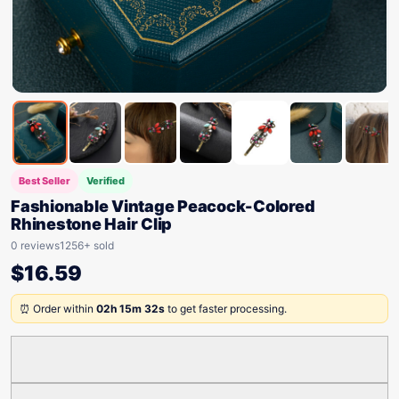
Best Seller
Verified
Fashionable Vintage Peacock-Colored
Rhinestone Hair Clip
0 reviews
1256+ sold
$
16.59
⏰ Order within
02h 15m 32s
to get faster processing.