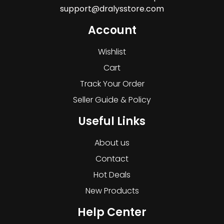
support@dralysstore.com
Account
Wishlist
Cart
Track Your Order
Seller Guide & Policy
Useful Links
About us
Contact
Hot Deals
New Products
Help Center