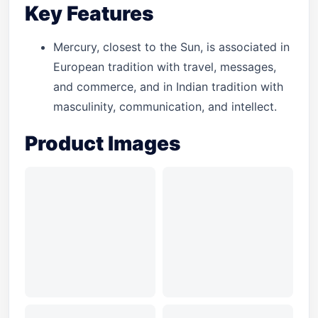
Key Features
Mercury, closest to the Sun, is associated in
European tradition with travel, messages,
and commerce, and in Indian tradition with
masculinity, communication, and intellect.
Product Images