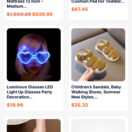
Mattress 12 Inch –
Cushion Pad For Toddler…
Medium…
$
67.45
$
1,000.89
$
920.99
Luminous Glasses LED
Children’s Sandals, Baby
Light Up Glasses Party
Walking Shoes, Summer
Decoration…
New Styles,…
$
19.99
$
25.22