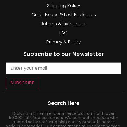
Shipping Policy
Order Issues & Lost Packages
Returns & Exchanges
FAQ
Privacy & Policy
Subscribe to our Newsletter
SUBSCRIBE
Search Here
Dralys is a thriving e-commerce platform with over
50,000 satisfied customers. We connect shoppers with
trusted sellers offering high quality products across
various categories. Our commitment to excellent service,