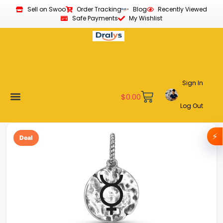
Sell on Swoo
Order Tracking
Blog
Recently Viewed
Safe Payments
My Wishlist
Sign In
$
0.00
Log Out
Become a Vendor
Affiliate Program
Customer Support
My account
⚡
Deal