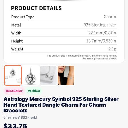
Best Seller
Verified
Astrology Mercury Symbol 925 Sterling Silver
Hand Textured Dangle Charm For Charm
Bracelets
0 reviews
1983+ sold
$
33.75