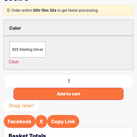
⏰ Order within
02h 15m 32s
to get faster processing.
Color
925 Sterling Silver
Clear
Add to cart
Shop later!
Facebook
X
Copy Link
Basket Totals