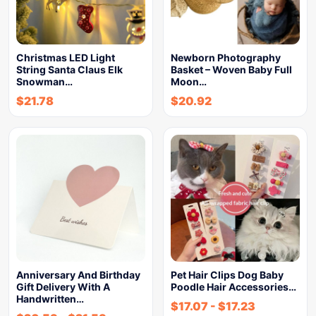
Christmas LED Light
Newborn Photography
String Santa Claus Elk
Basket – Woven Baby Full
Snowman…
Moon…
$
21.78
$
20.92
Anniversary And Birthday
Pet Hair Clips Dog Baby
Gift Delivery With A
Poodle Hair Accessories…
Handwritten…
$
17.07
-
$
17.23