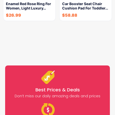
Enamel Red Rose Ring For
Car Booster Seat Chair
Women, Light Luxury…
Cushion Pad For Toddler…
$
26.99
$
58.88
Best Prices & Deals
Don’t miss our daily amazing deals and prices