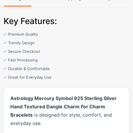
Key Features:
✅ Premium Quality
✅ Trendy Design
✅ Secure Checkout
✅ Fast Processing
✅ Durable & Comfortable
✅ Great for Everyday Use
Astrology Mercury Symbol 925 Sterling Silver
Hand Textured Dangle Charm For Charm
Bracelets
is designed for style, comfort, and
everyday use.