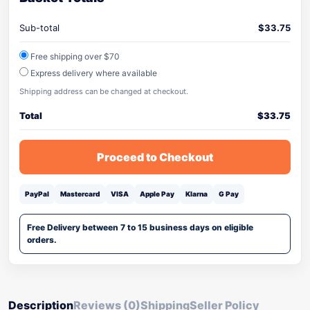
Sub-total
$
33.75
Free shipping over $70
Express delivery where available
Shipping address can be changed at checkout.
Total
$
33.75
Proceed to Checkout
PayPal
Mastercard
VISA
Apple Pay
Klarna
G Pay
Free Delivery between 7 to 15 business days on eligible
orders.
Description
Reviews (0)
Shipping
Seller Policy