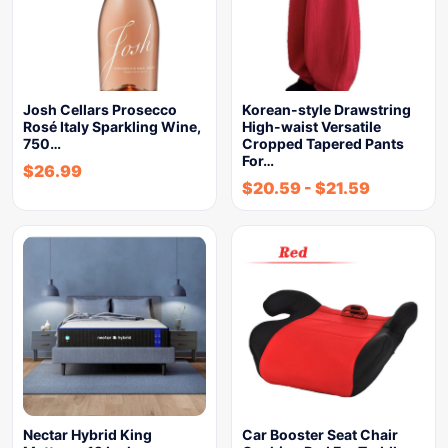
Josh Cellars Prosecco
Korean-style Drawstring
Rosé Italy Sparkling Wine,
High-waist Versatile
750…
Cropped Tapered Pants
For…
$
26.99
$
20.59
-
$
21.59
Nectar Hybrid King
Car Booster Seat Chair