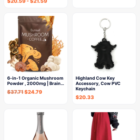
$
20.59
-
$
21.59
6-in-1 Organic Mushroom
Highland Cow Key
Powder , 2000mg | Brain…
Accessory, Cow PVC
Keychain
$
37.71
$
24.79
$
20.33