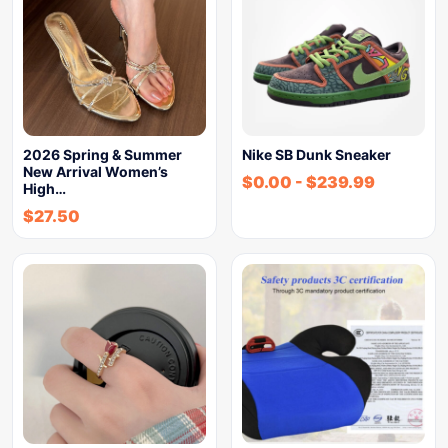
2026 Spring & Summer
Nike SB Dunk Sneaker
New Arrival Women’s
$
0.00
-
$
239.99
High…
$
27.50