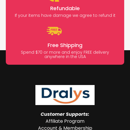
Refundable
If your items have damage we agree to refund it
Free Shipping
Spend $70 or more and enjoy FREE delivery
anywhere in the USA
Customer Supports:
Affiliate Program
Account & Membership