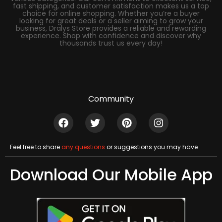
fast shipping, and customer satisfaction makes us a top
choice for online shopping. Whether you’re a buyer
looking for great deals or a seller aiming to grow your
business, Dralys Store provides a reliable and rewarding
experience. Shop with confidence and discover why
thousands trust us every day!
Community
Feel free to share
any questions
or suggestions you may have
Download Our Mobile App