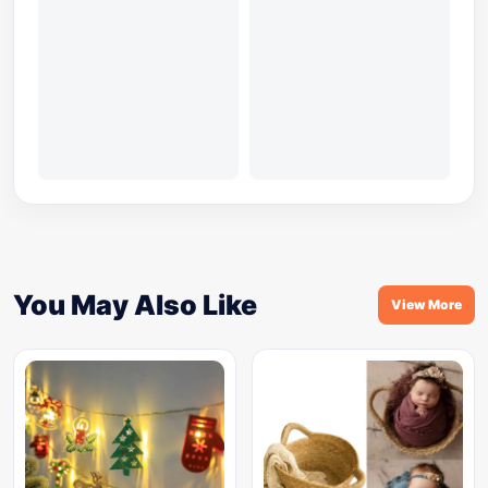
You May Also Like
View More